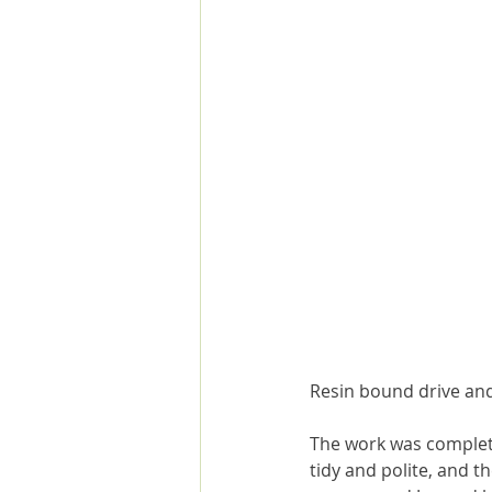
Resin bound drive and
The work was completed
tidy and polite, and 