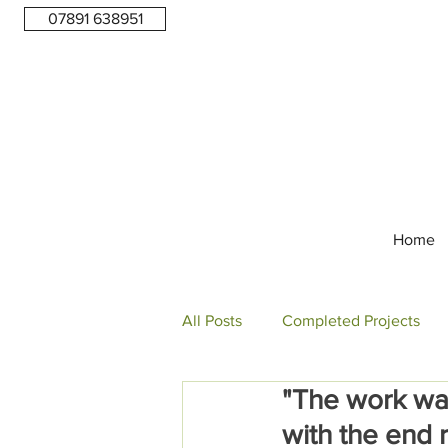
07891 638951
Home
All Posts
Completed Projects
"The work wa
with the end r