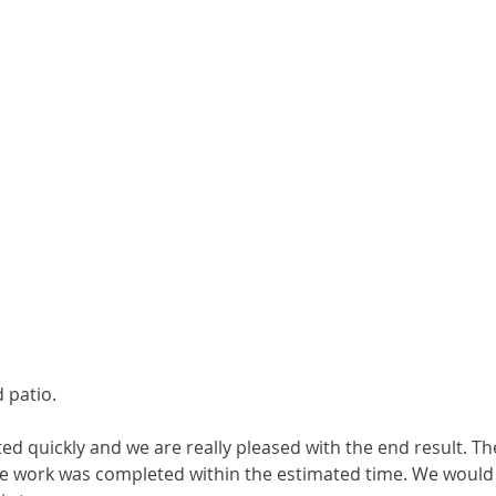
 patio.
 quickly and we are really pleased with the end result. The
the work was completed within the estimated time. We would 