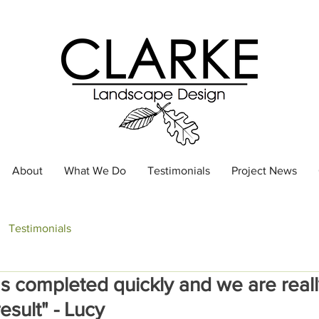
About
What We Do
Testimonials
Project News
Testimonials
s completed quickly and we are real
esult" - Lucy