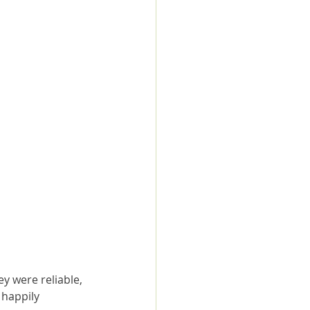
y were reliable, 
happily 