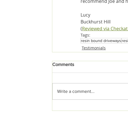
recommend Joe and h
Lucy
Buckhurst Hill
(
Reviewed via Checka
Tags:
resin bound driveways
res
Testimonials
Comments
Write a comment...