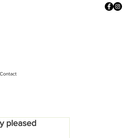
Contact
ly pleased