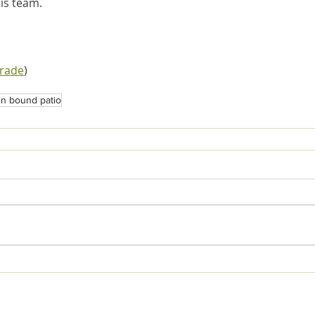
is team.
trade
)
in bound patio